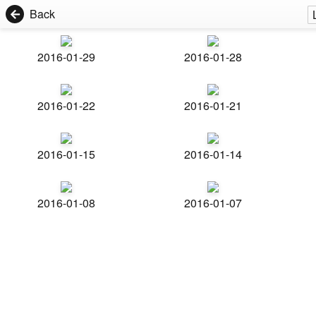
Back
2016-01-29
2016-01-28
2016-01-22
2016-01-21
2016-01-15
2016-01-14
2016-01-08
2016-01-07