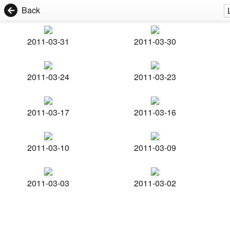
Back
2011-03-31
2011-03-30
2011-03-24
2011-03-23
2011-03-17
2011-03-16
2011-03-10
2011-03-09
2011-03-03
2011-03-02