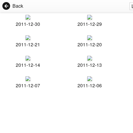
Back
2011-12-30
2011-12-29
2011-12-21
2011-12-20
2011-12-14
2011-12-13
2011-12-07
2011-12-06