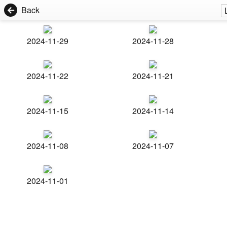
Back
2024-11-29
2024-11-28
2024-11-22
2024-11-21
2024-11-15
2024-11-14
2024-11-08
2024-11-07
2024-11-01