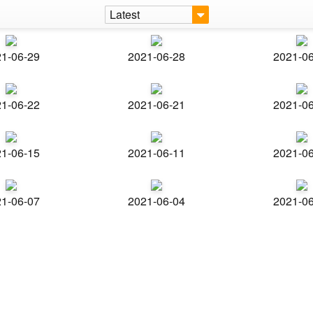
Latest
1-06-29
2021-06-28
2021-0
1-06-22
2021-06-21
2021-0
1-06-15
2021-06-11
2021-0
1-06-07
2021-06-04
2021-0