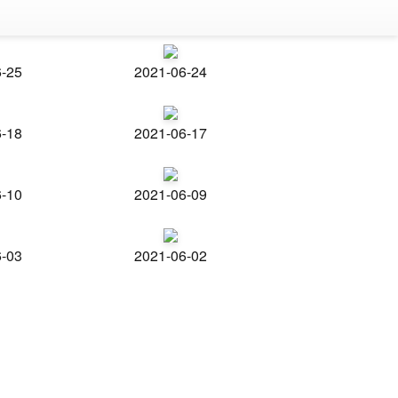
6-25
2021-06-24
6-18
2021-06-17
6-10
2021-06-09
6-03
2021-06-02