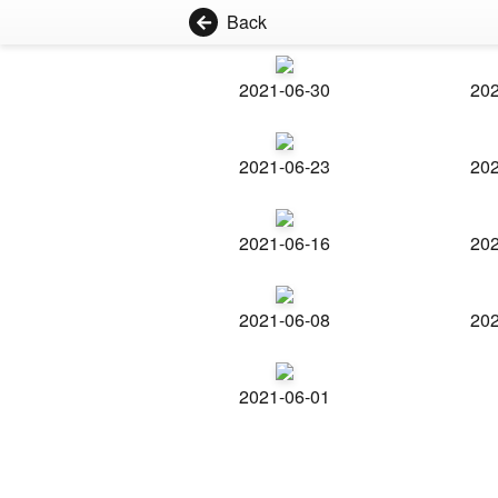
Back
2021-06-30
202
2021-06-23
202
2021-06-16
202
2021-06-08
202
2021-06-01