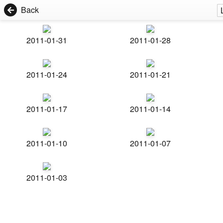
Back
2011-01-31
2011-01-28
2011-01-24
2011-01-21
2011-01-17
2011-01-14
2011-01-10
2011-01-07
2011-01-03