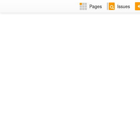
Pages
Issues