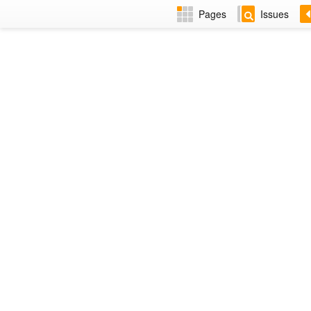
Pages
Issues