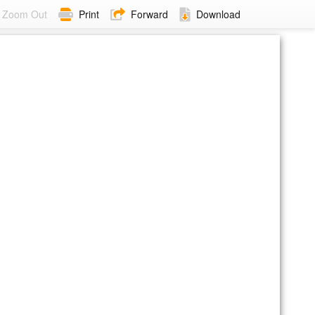
Zoom Out
Print
Forward
Download