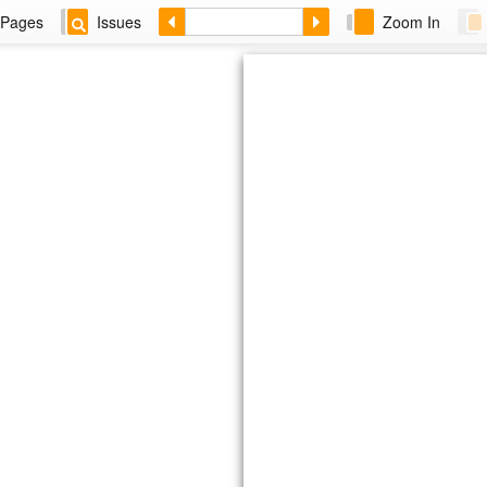
Pages
Issues
Zoom In