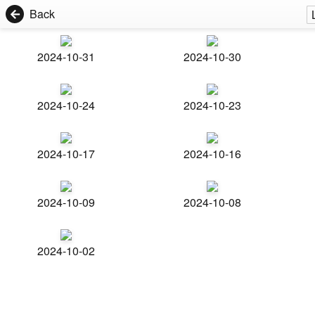
Back
2024-10-31
2024-10-30
2024-10-24
2024-10-23
2024-10-17
2024-10-16
2024-10-09
2024-10-08
2024-10-02