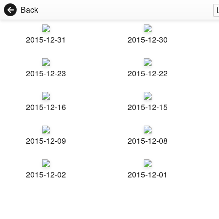
Back
2015-12-31
2015-12-30
2015-12-23
2015-12-22
2015-12-16
2015-12-15
2015-12-09
2015-12-08
2015-12-02
2015-12-01