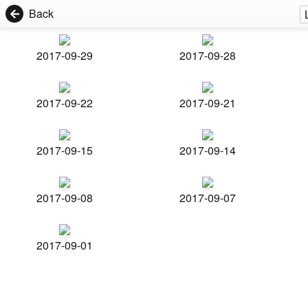
Back
2017-09-29
2017-09-28
2017-09-22
2017-09-21
2017-09-15
2017-09-14
2017-09-08
2017-09-07
2017-09-01