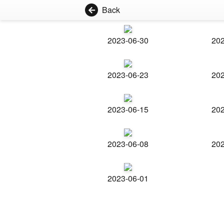
Back
2023-06-30
202
2023-06-23
202
2023-06-15
202
2023-06-08
202
2023-06-01