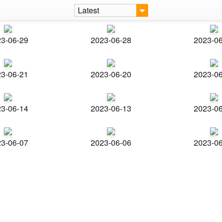
Latest
3-06-29
2023-06-28
2023-0
3-06-21
2023-06-20
2023-0
3-06-14
2023-06-13
2023-0
3-06-07
2023-06-06
2023-0