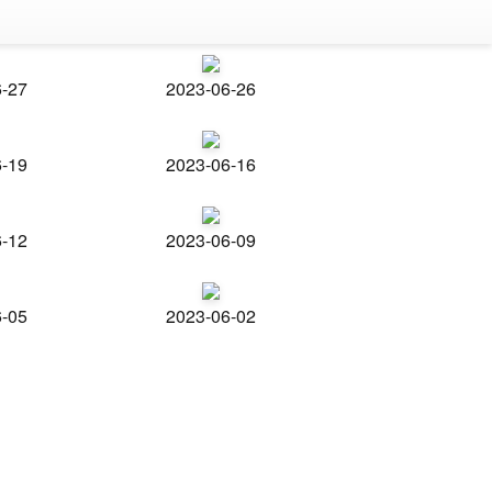
6-27
2023-06-26
6-19
2023-06-16
6-12
2023-06-09
6-05
2023-06-02