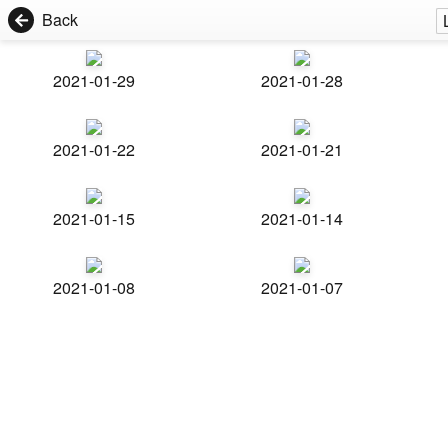
Back
2021-01-29
2021-01-28
2021-01-22
2021-01-21
2021-01-15
2021-01-14
2021-01-08
2021-01-07