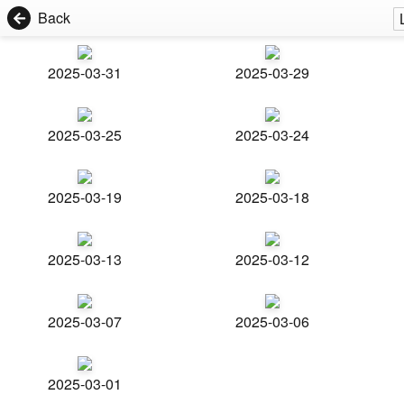
Back
2025-03-31
2025-03-29
2025-03-25
2025-03-24
2025-03-19
2025-03-18
2025-03-13
2025-03-12
2025-03-07
2025-03-06
2025-03-01