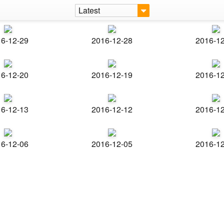
Latest
6-12-29
2016-12-28
2016-1
6-12-20
2016-12-19
2016-1
6-12-13
2016-12-12
2016-1
6-12-06
2016-12-05
2016-1