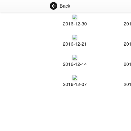
Back
2016-12-30
201
2016-12-21
201
2016-12-14
201
2016-12-07
201