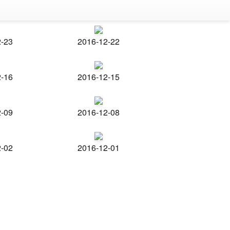
2-23
2016-12-22
2-16
2016-12-15
2-09
2016-12-08
2-02
2016-12-01