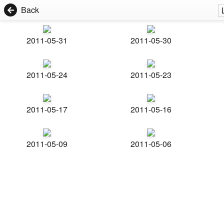
Back
2011-05-31
2011-05-30
2011-05-24
2011-05-23
2011-05-17
2011-05-16
2011-05-09
2011-05-06