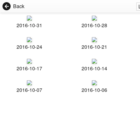
Back
2016-10-31
2016-10-28
2016-10-24
2016-10-21
2016-10-17
2016-10-14
2016-10-07
2016-10-06