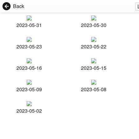
Back
2023-05-31
2023-05-30
2023-05-23
2023-05-22
2023-05-16
2023-05-15
2023-05-09
2023-05-08
2023-05-02