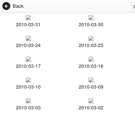
Back
2010-03-31
2010-03-30
2010-03-24
2010-03-23
2010-03-17
2010-03-16
2010-03-10
2010-03-09
2010-03-03
2010-03-02