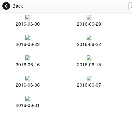
Back
2016-06-30
2016-06-29
2016-06-23
2016-06-22
2016-06-16
2016-06-15
2016-06-08
2016-06-07
2016-06-01