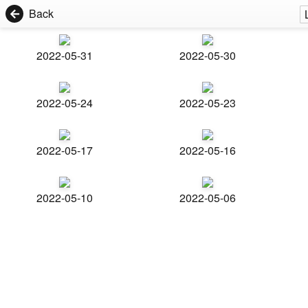
Back
2022-05-31
2022-05-30
2022-05-24
2022-05-23
2022-05-17
2022-05-16
2022-05-10
2022-05-06