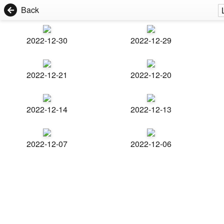
Back
2022-12-30
2022-12-29
2022-12-21
2022-12-20
2022-12-14
2022-12-13
2022-12-07
2022-12-06