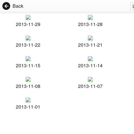
Back
2013-11-29
2013-11-28
2013-11-22
2013-11-21
2013-11-15
2013-11-14
2013-11-08
2013-11-07
2013-11-01