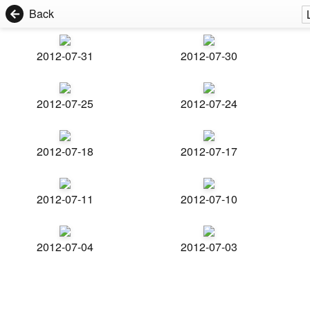
Back
2012-07-31
2012-07-30
2012-07-25
2012-07-24
2012-07-18
2012-07-17
2012-07-11
2012-07-10
2012-07-04
2012-07-03