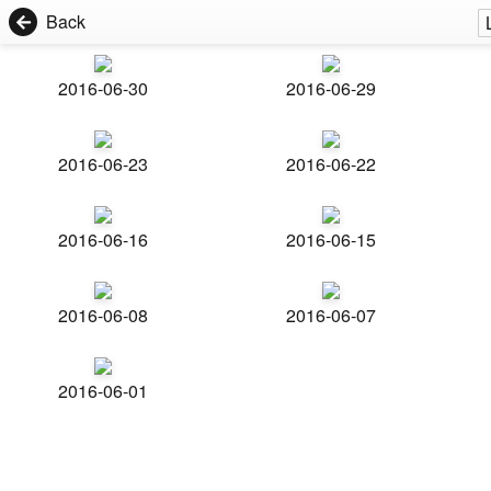
Back
2016-06-30
2016-06-29
2016-06-23
2016-06-22
2016-06-16
2016-06-15
2016-06-08
2016-06-07
2016-06-01