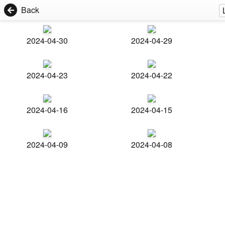
Back
2024-04-30
2024-04-29
2024-04-23
2024-04-22
2024-04-16
2024-04-15
2024-04-09
2024-04-08