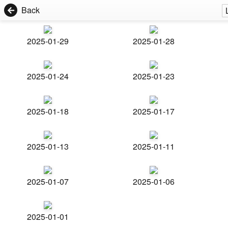
Back
2025-01-29
2025-01-28
2025-01-24
2025-01-23
2025-01-18
2025-01-17
2025-01-13
2025-01-11
2025-01-07
2025-01-06
2025-01-01