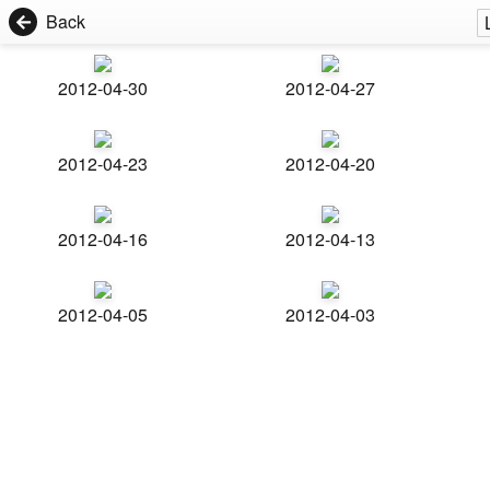
Back
2012-04-30
2012-04-27
2012-04-23
2012-04-20
2012-04-16
2012-04-13
2012-04-05
2012-04-03