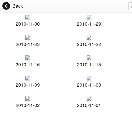
Back
2010-11-30
2010-11-29
2010-11-23
2010-11-22
2010-11-16
2010-11-15
2010-11-09
2010-11-08
2010-11-02
2010-11-01