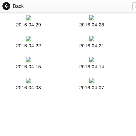
Back
2016-04-29
2016-04-28
2016-04-22
2016-04-21
2016-04-15
2016-04-14
2016-04-08
2016-04-07