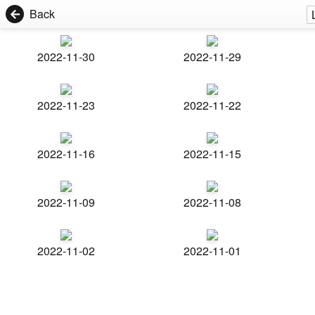
Back
2022-11-30
2022-11-29
2022-11-23
2022-11-22
2022-11-16
2022-11-15
2022-11-09
2022-11-08
2022-11-02
2022-11-01