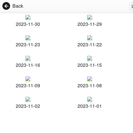
Back
2023-11-30
2023-11-29
2023-11-23
2023-11-22
2023-11-16
2023-11-15
2023-11-09
2023-11-08
2023-11-02
2023-11-01