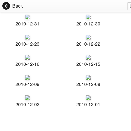
Back
2010-12-31
2010-12-30
2010-12-23
2010-12-22
2010-12-16
2010-12-15
2010-12-09
2010-12-08
2010-12-02
2010-12-01