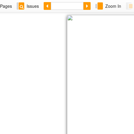
Pages
Issues
Zoom In