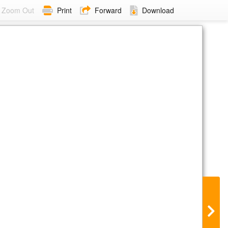
Zoom Out
Print
Forward
Download