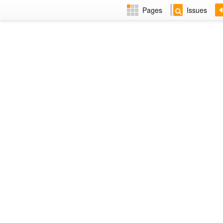
Pages
Issues