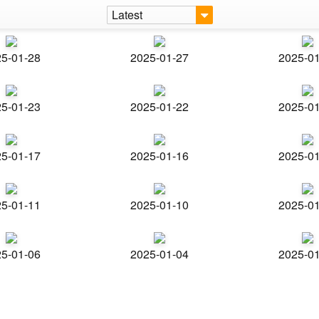
Latest
5-01-28
2025-01-27
2025-0
5-01-23
2025-01-22
2025-0
5-01-17
2025-01-16
2025-0
5-01-11
2025-01-10
2025-0
5-01-06
2025-01-04
2025-0