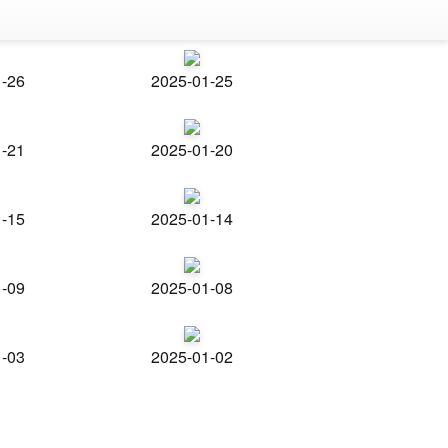
1-26
2025-01-25
1-21
2025-01-20
1-15
2025-01-14
1-09
2025-01-08
1-03
2025-01-02