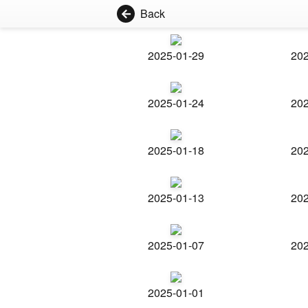
Back
2025-01-29
202
2025-01-24
202
2025-01-18
202
2025-01-13
202
2025-01-07
202
2025-01-01