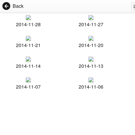
Back
2014-11-28
2014-11-27
2014-11-21
2014-11-20
2014-11-14
2014-11-13
2014-11-07
2014-11-06