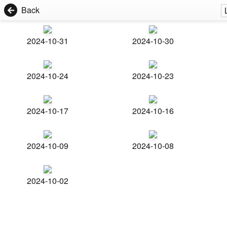
Back
2024-10-31
2024-10-30
2024-10-24
2024-10-23
2024-10-17
2024-10-16
2024-10-09
2024-10-08
2024-10-02