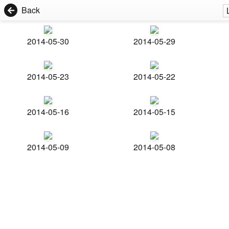
Back
2014-05-30
2014-05-29
2014-05-23
2014-05-22
2014-05-16
2014-05-15
2014-05-09
2014-05-08