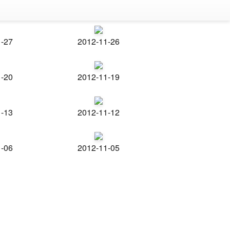
1-27
2012-11-26
1-20
2012-11-19
1-13
2012-11-12
1-06
2012-11-05