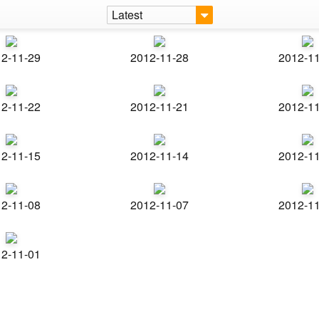
Latest
2-11-29
2012-11-28
2012-1
2-11-22
2012-11-21
2012-1
2-11-15
2012-11-14
2012-1
2-11-08
2012-11-07
2012-1
2-11-01