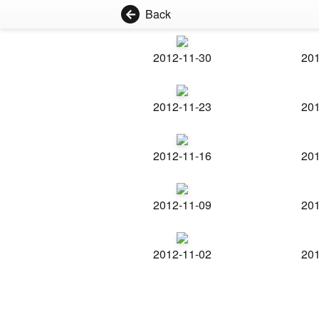
Back
2012-11-30
201
2012-11-23
201
2012-11-16
201
2012-11-09
201
2012-11-02
201