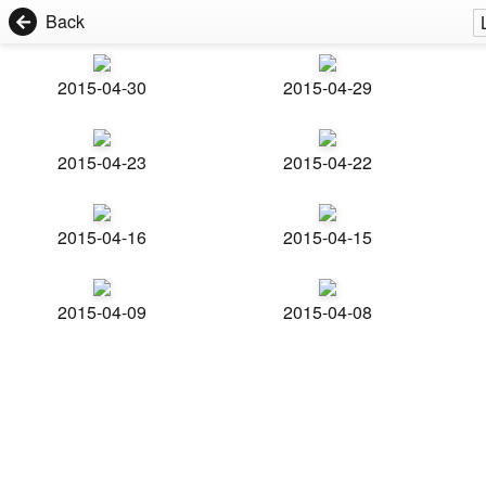
Back
2015-04-30
2015-04-29
2015-04-23
2015-04-22
2015-04-16
2015-04-15
2015-04-09
2015-04-08