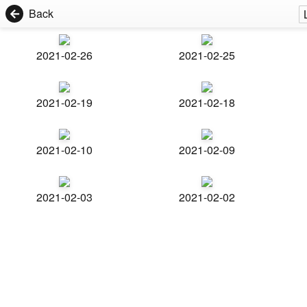
Back
2021-02-26
2021-02-25
2021-02-19
2021-02-18
2021-02-10
2021-02-09
2021-02-03
2021-02-02