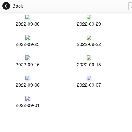
Back
2022-09-30
2022-09-29
2022-09-23
2022-09-22
2022-09-16
2022-09-15
2022-09-08
2022-09-07
2022-09-01