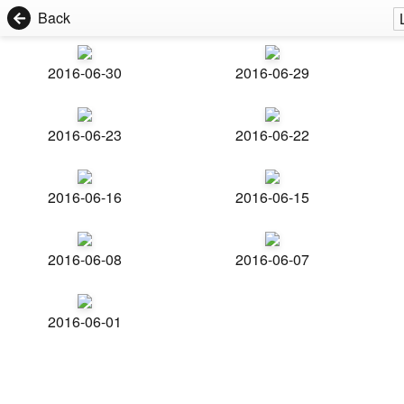
Back
2016-06-30
2016-06-29
2016-06-23
2016-06-22
2016-06-16
2016-06-15
2016-06-08
2016-06-07
2016-06-01