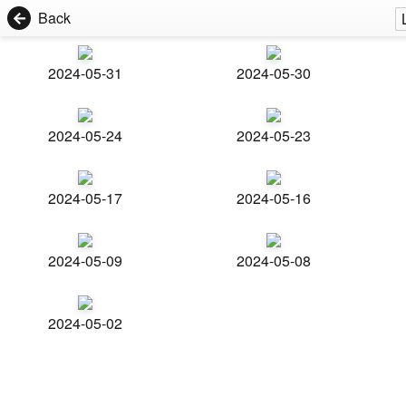
Back
2024-05-31
2024-05-30
2024-05-24
2024-05-23
2024-05-17
2024-05-16
2024-05-09
2024-05-08
2024-05-02