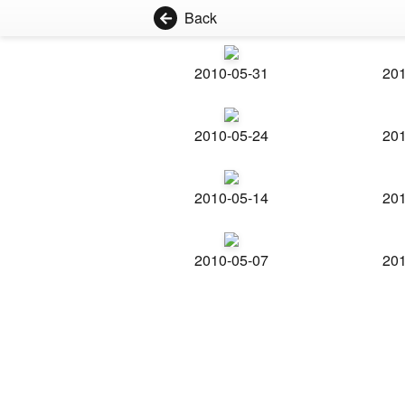
Back
2010-05-31
201
2010-05-24
201
2010-05-14
201
2010-05-07
201