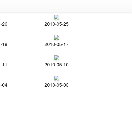
5-26
2010-05-25
5-18
2010-05-17
5-11
2010-05-10
5-04
2010-05-03