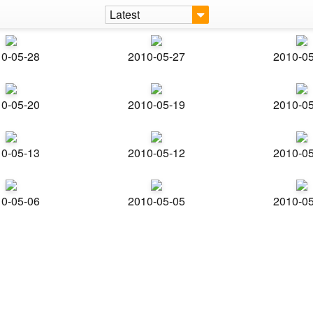
Latest
0-05-28
2010-05-27
2010-0
0-05-20
2010-05-19
2010-0
0-05-13
2010-05-12
2010-0
0-05-06
2010-05-05
2010-0