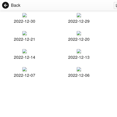
Back
2022-12-30
2022-12-29
2022-12-21
2022-12-20
2022-12-14
2022-12-13
2022-12-07
2022-12-06