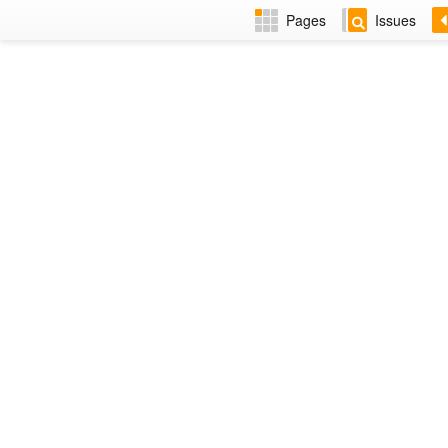
Pages
Issues