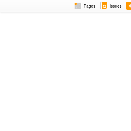
Pages
Issues